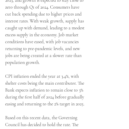
2023, and growth is expected to stay close to 
zero through Q1 of 2024. Consumers have 
cut back spending due to higher prices and 
interest rates. With weak growth, supply has 
caught up with demand, leading to a modest 
excess supply in the economy. Job market 
conditions have eased, with job vacancies 
returning to pre-pandemic levels, and new 
jobs are being created at a slower rate than 
population growth.
CPI inflation ended the year at 3.4%, with 
shelter costs being the main contributor. The 
Bank expects inflation to remain close to 3% 
during the first half of 2024 before gradually 
easing and returning to the 2% target in 2025. 
Based on this recent data, the Governing 
Council has decided to hold the rate. The 