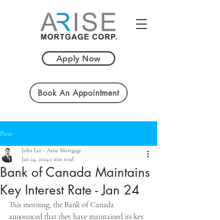
Apply Now
Book An Appointment
Post
John Lee - Arise Mortgage
Jan 24, 2024
2 min read
Bank of Canada Maintains
Key Interest Rate - Jan 24
This morning, the Bank of Canada 
announced that they have maintained its key 