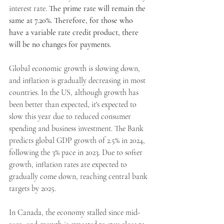
interest rate. 
The prime rate will remain the 
same at 7.20%. Therefore, for those who 
have a variable rate credit product, there 
Apply Now
will be no changes for payments.
Global economic growth is slowing down, 
Apply Now
and inflation is gradually decreasing in most 
countries. In the US, although growth has 
been better than expected, it's expected to 
slow this year due to reduced consumer 
spending and business investment. The Bank 
predicts global GDP growth of 2.5% in 2024, 
following the 3% pace in 2023. Due to softer 
growth, inflation rates are expected to 
gradually come down, reaching central bank 
targets by 2025.
In Canada, the economy stalled since mid-