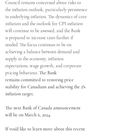
Council remains concerned about risks to 
the inflation outlook, particularly persistence 
in underlying inflation. The dynamics of core 
inflation and the outlook for CPI inflation 
will continue to be assessed, and the Bank 
is prepared to increase rates further if 
needed. The focus continues to be on 
achieving a balance between demand and 
supply in the economy, inflation 
expectations, wage growth, and corporate 
pricing behaviour. 
The Bank 
remains committed to restoring price 
stability for Canadians and achieving the 2% 
inflation target.
The next Bank of Canada announcement 
will be on March 6, 2024.
If you'd like to learn more about this recent 