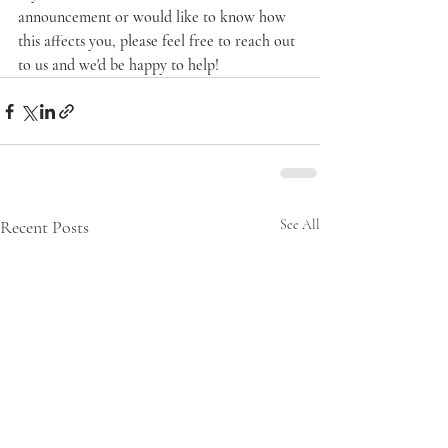
announcement or would like to know how 
this affects you, please feel free to reach out 
to us and we'd be happy to help!
Recent Posts
See All