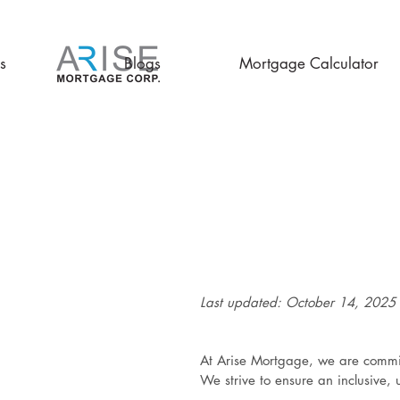
s
Blogs
Mortgage Calculator
Last updated: October 14, 2025
At Arise Mortgage, we are committ
We strive to ensure an inclusive, 