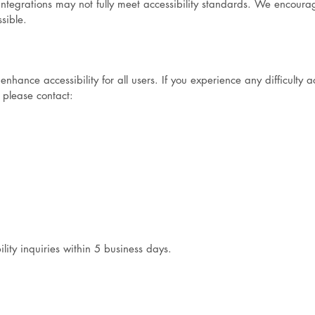
y integrations may not fully meet accessibility standards. We encour
sible.
ance accessibility for all users. If you experience any difficulty a
 please contact:
lity inquiries within 5 business days.