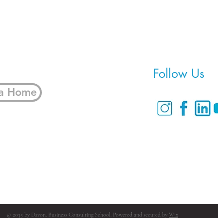
Follow Us
 a Home
© 2035 by Davon. Business Consulting School. Powered and secured by
Wix