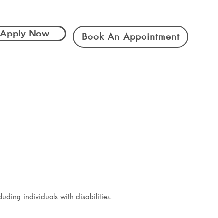
Apply Now
Book An Appointment
ding individuals with disabilities.