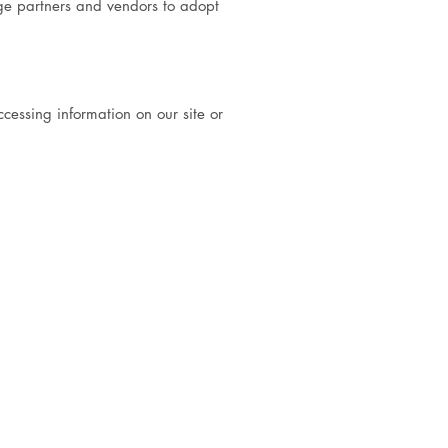
age partners and vendors to adopt
ccessing information on our site or