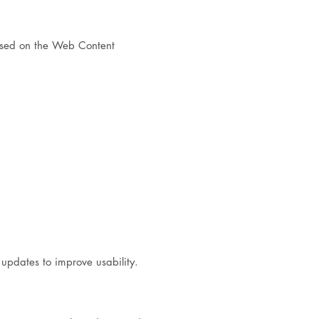
ased on the Web Content
 updates to improve usability.