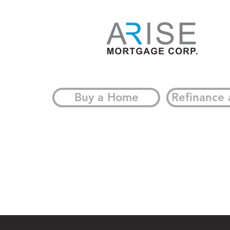
Buy a Home
Refinance