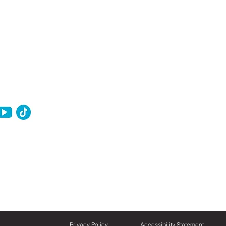
Privacy Policy
Accessibility Statement