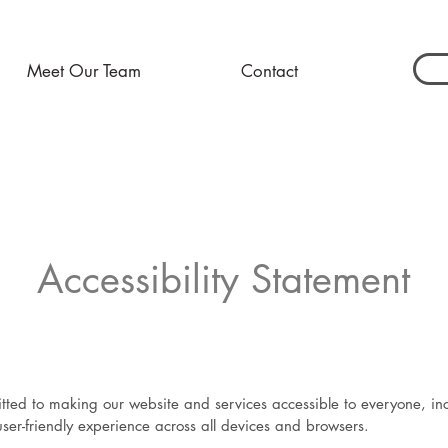
Meet Our Team
Contact
Accessibility Statement
ed to making our website and services accessible to everyone, inclu
user-friendly experience across all devices and browsers.