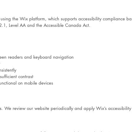
sing the Wix platform, which supports accessibility compliance b
2.1, Level AA and the Accessible Canada Act.
reen readers and keyboard navigation
t
sistently
ufficient contrast
unctional on mobile devices
ss. We review our website periodically and apply Wix’s accessibility