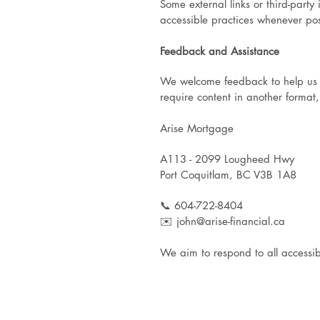
Some external links or third-part
accessible practices whenever pos
Feedback and Assistance
We welcome feedback to help us enh
require content in another format,
Arise Mortgage
A113 - 2099 Lougheed Hwy
Port Coquitlam, BC V3B 1A8
📞 604-722-8404
✉️ john@arise-financial.ca
We aim to respond to all accessibi