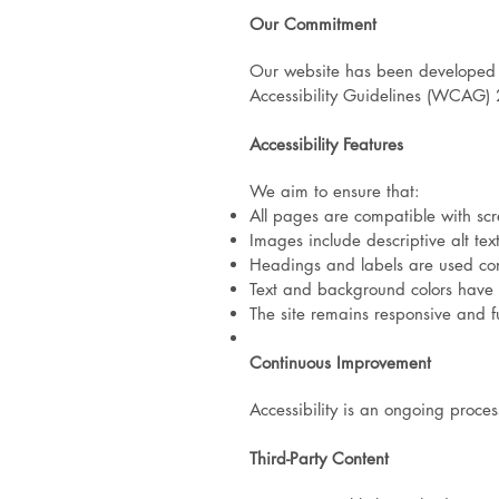
Our Commitment
Our website has been developed u
Accessibility Guidelines (WCAG) 
Accessibility Features
We aim to ensure that:
All pages are compatible with sc
Images include descriptive alt tex
Headings and labels are used con
Text and background colors have s
The site remains responsive and f
Continuous Improvement
Accessibility is an ongoing proce
Third-Party Content