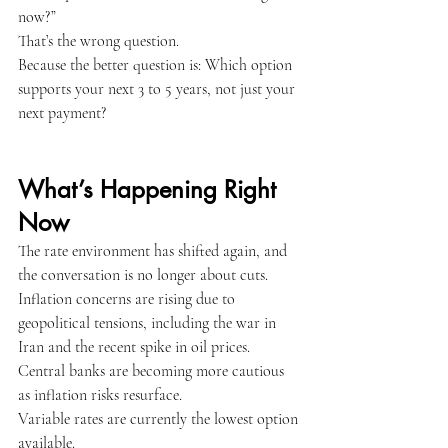
now?”
That’s the wrong question.
Because the better question is: Which option 
Apply Now
supports your next 3 to 5 years, not just your 
next payment?
Apply Now
What’s Happening Right 
Now
The rate environment has shifted again, and 
the conversation is no longer about cuts.
Inflation concerns are rising due to 
geopolitical tensions, including the war in 
Iran and the recent spike in oil prices.
Central banks are becoming more cautious 
as inflation risks resurface.
Variable rates are currently the lowest option 
available.