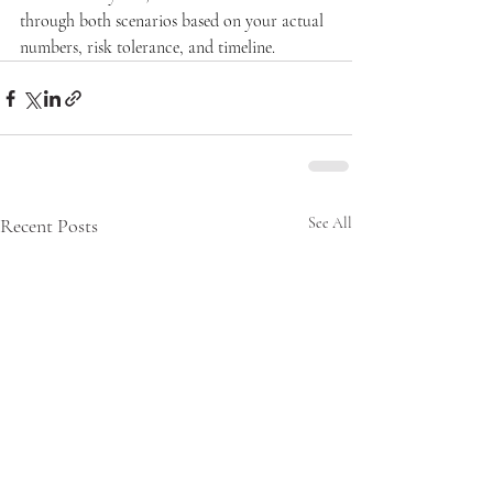
through both scenarios based on your actual 
numbers, risk tolerance, and timeline.
Recent Posts
See All