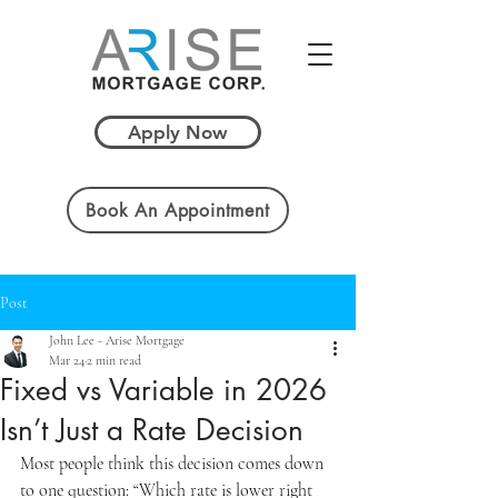
Apply Now
Book An Appointment
Post
John Lee - Arise Mortgage
Mar 24
2 min read
Fixed vs Variable in 2026
Isn’t Just a Rate Decision
Most people think this decision comes down 
to one question: “Which rate is lower right 