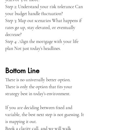
Step 2: Understand your risk tolerance Can 
your budget handle fluctuation?
Step 3: Map out scenarios What happens if 
rates go up, stay elevated, or eventually 
decrease?
Step 4: Align the mortgage with your life 
plan Not just today’s headlines.
Bottom Line
There is no universally better option.
There is only the option that fits your 
strategy best in today’s environment.
If you are deciding between fixed and 
variable, the best next step is not guessing. It 
is mapping it out.
Book a clarity call, and we will walk 