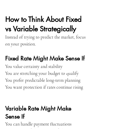
How to Think About Fixed 
vs Variable Strategically
Instead of trying to predict the market, focus 
on your position.
Fixed Rate Might Make Sense If
You value certainty and stability
You are stretching your budget to qualify
You prefer predictable long-term planning
You want protection if rates continue rising
Variable Rate Might Make 
Sense If
You can handle payment fluctuations