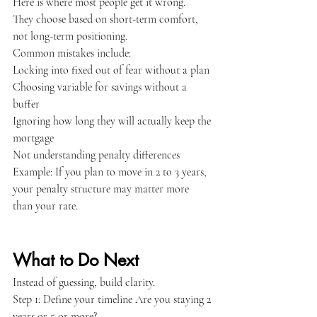
Here is where most people get it wrong.
They choose based on short-term comfort, 
not long-term positioning.
Common mistakes include:
Locking into fixed out of fear without a plan
Choosing variable for savings without a 
buffer
Ignoring how long they will actually keep the 
mortgage
Not understanding penalty differences
Example: If you plan to move in 2 to 3 years, 
your penalty structure may matter more 
than your rate.
What to Do Next
Instead of guessing, build clarity.
Step 1: Define your timeline Are you staying 2 
years or 5 or more?