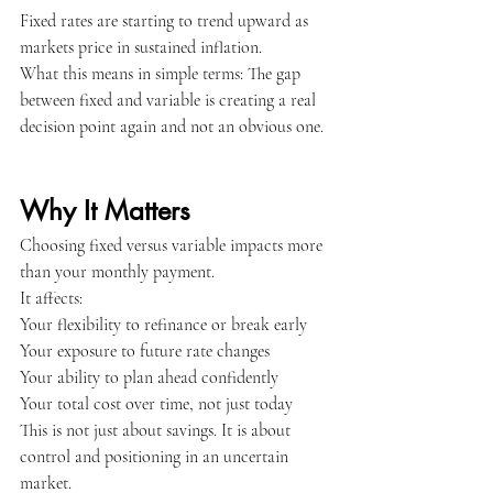
Fixed rates are starting to trend upward as 
markets price in sustained inflation.
What this means in simple terms: The gap 
between fixed and variable is creating a real 
decision point again and not an obvious one.
Why It Matters
Choosing fixed versus variable impacts more 
than your monthly payment.
It affects:
Your flexibility to refinance or break early
Your exposure to future rate changes
Your ability to plan ahead confidently
Your total cost over time, not just today
This is not just about savings. It is about 
control and positioning in an uncertain 
market.