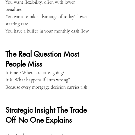
You want flexibility, often with lower 
penalties
You want to take advantage of today’s lower 
starting rate
You have a buffer in your monthly cash flow
The Real Question Most 
People Miss
It is not: Where are rates going?
It is: What happens if I am wrong?
Because every mortgage decision carries risk.
Strategic Insight The Trade 
Off No One Explains