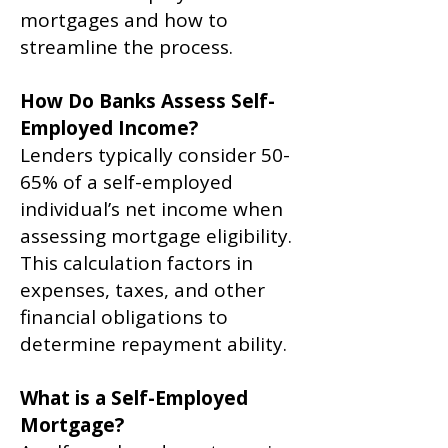
mortgages and how to
streamline the process.
How Do Banks Assess Self-
Employed Income?
Lenders typically consider 50-
65% of a self-employed
individual’s net income when
assessing mortgage eligibility.
This calculation factors in
expenses, taxes, and other
financial obligations to
determine repayment ability.
What is a Self-Employed
Mortgage?