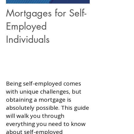
Mortgages for Self-
Employed
Apply Now
Individuals
Apply Now
Being self-employed comes
with unique challenges, but
obtaining a mortgage is
absolutely possible. This guide
will walk you through
everything you need to know
about self-employed