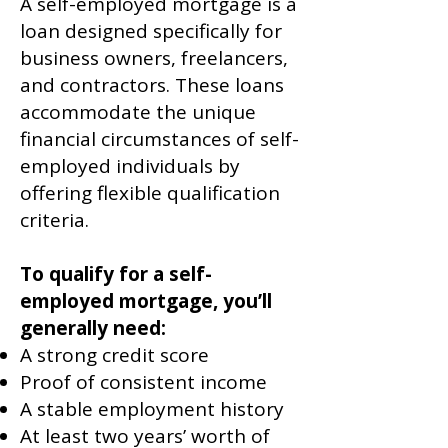
A self-employed mortgage is a
loan designed specifically for
business owners, freelancers,
and contractors. These loans
accommodate the unique
financial circumstances of self-
employed individuals by
offering flexible qualification
criteria.
To qualify for a self-
employed mortgage, you’ll
generally need:
A strong credit score
Proof of consistent income
A stable employment history
At least two years’ worth of