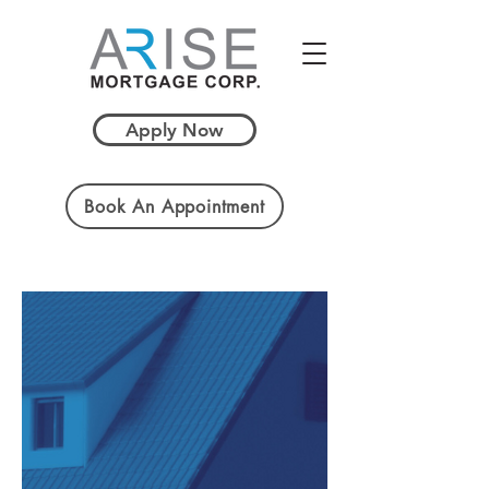
Apply Now
Book An Appointment