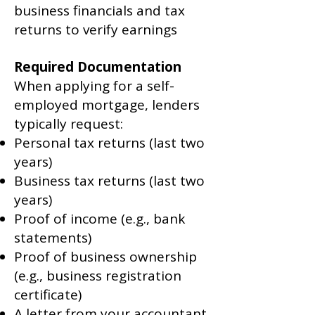
business financials and tax
returns to verify earnings
Required Documentation
When applying for a self-
employed mortgage, lenders
typically request:
Personal tax returns (last two
years)
Business tax returns (last two
years)
Proof of income (e.g., bank
statements)
Proof of business ownership
(e.g., business registration
certificate)
A letter from your accountant