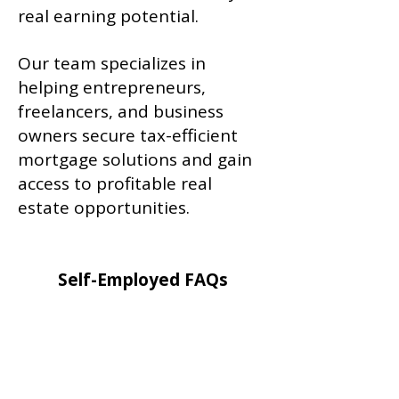
real earning potential.
Our team specializes in
helping entrepreneurs,
freelancers, and business
owners secure tax-efficient
mortgage solutions and gain
access to profitable real
estate opportunities.
Self-Employed FAQs