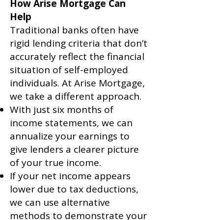
How Arise Mortgage Can
Help
Traditional banks often have
rigid lending criteria that don’t
accurately reflect the financial
situation of self-employed
individuals. At Arise Mortgage,
we take a different approach.
With just six months of
income statements, we can
annualize your earnings to
give lenders a clearer picture
of your true income.
If your net income appears
lower due to tax deductions,
we can use alternative
methods to demonstrate your