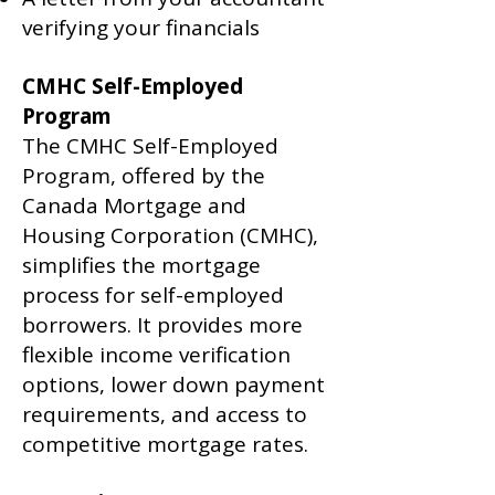
verifying your financials
CMHC Self-Employed
Program
The CMHC Self-Employed
Program, offered by the
Canada Mortgage and
Housing Corporation (CMHC),
simplifies the mortgage
process for self-employed
borrowers. It provides more
flexible income verification
options, lower down payment
requirements, and access to
competitive mortgage rates.