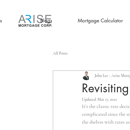
s
Blogs
Mortgage Calculator
All Posts
John Lee - Arise Mort
Revisitin
Updated:
Mar 17, 2021
It’s the classic rate d
complicated since the st
the shelves with rates a