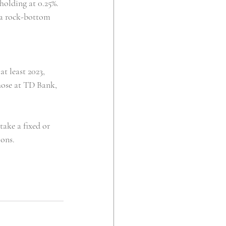
 holding at 0.25%.
n a rock-bottom 
at least 2023, 
those at TD Bank, 
ake a fixed or 
ions.