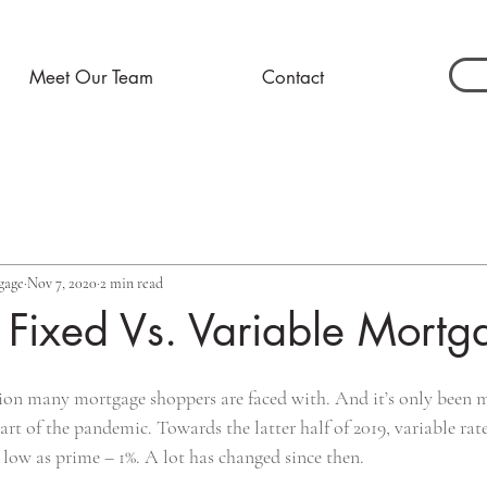
Meet Our Team
Contact
gage
Nov 7, 2020
2 min read
g Fixed Vs. Variable Mortg
ecision many mortgage shoppers are faced with. And it’s only been
art of the pandemic. Towards the latter half of 2019, variable rate
s low as prime – 1%. A lot has changed since then.