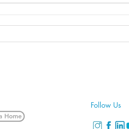
When Refinancing Isn't the
5 Fi
Real Solution
Bring
Home
Follow Us
 a Home