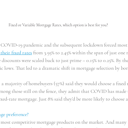
Fixed or Variable Mortgage Rates, which option is best for you?
he COVID-19 pandemic and the subsequent lockdown forced most 
 their fixed rates
 from 3.95% to 2.45% within the span of just one
 discounts were scaled back to just prime – 0.15% to 0.25%. By t
ric lows. That led to a dramatic shift in mortgage selection by bo
 a majority of homebuyers (57%) said they would choose a fixed r
mong those still on the fence, they admit that COVID has made 
ixed-rate mortgage. Just 8% said they’d be more likely to choose a
ge preference?
e most competitive mortgage products on the market. And many b