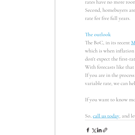
rates have no more room 
Second, homebuyers are a
rate for five full years.
The outlook
The BoC, in its recent 
M
which is when inflation 
don’t expect the first-ra
With forecasts like that
If you are in the proces
variable rate, we can he
If you want to know mo
So, 
call us today
, and le