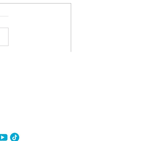
nancial Moves That Can
 You Closer to
ownership in 2026