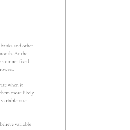
banks and other 
 month. At the 
he summer fixed 
rrowers.
ate when it 
them more likely 
 variable rate.
elieve variable 