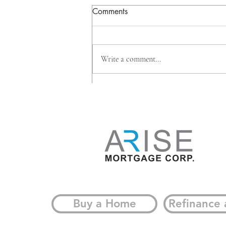
Comments
Write a comment...
Why Big Banks Are Investing
Beyond Mortgages, And
What It Means for
Homeowners
Buy a Home
Refinance