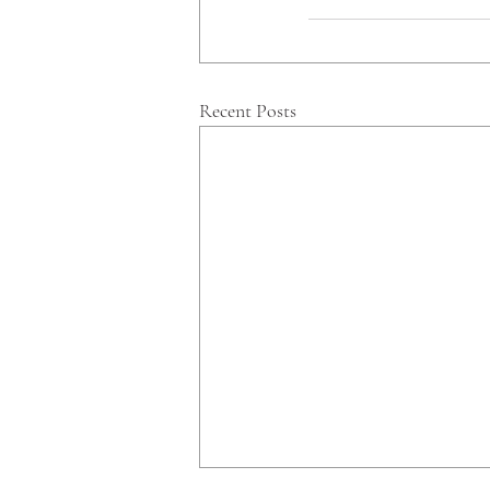
Recent Posts