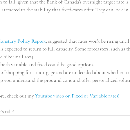
to fall, given that the Bank of Canada’s overnight target rate is
ttracted to the stability that fixed-rates offer. They can lock i
onetary Policy Report
, suggested that rates won’t be rising until 
is expected to return to full capacity. Some forecasters, such as 
te hike until 2024.
 both variable and fixed could be good options. 
s of shopping for a mortgage and are undecided about whether to t
lp you understand the pros and cons and offer personalized solut
re, check out my 
Youtube video on Fixed or Variable rates!
t’s talk!