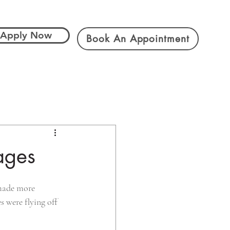
Apply Now
Book An Appointment
ages
 made more 
s were flying off 