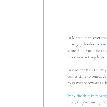
In March, fears over t
mortgage lenders to
cut
same time, variable-rate
rates were setting histo
In a recent BMO survey,
comes time to renew. A
to gravitate towards a f
Why the shift in mortga
First, they’re among th