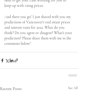
need to get your cash working for you to 
keep up with rising prices. 
And there you go! I just shared with you my 
predictions of Vancouver’s real estate prices 
and interest rates for 2022. What do you 
think? Do you agree or disagree? What’s your 
prediction? Please share them with me in the 
comments below!
Recent Posts
See All