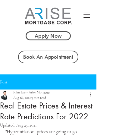
Apply Now
Book An Appointment
Post
John Lee - Arise Mortgage
Aug 18, 2021
3 min read
Real Estate Prices & Interest
Rate Predictions For 2022
Updated:
Aug 25, 2021
"Hyperinflation, prices are going to go 