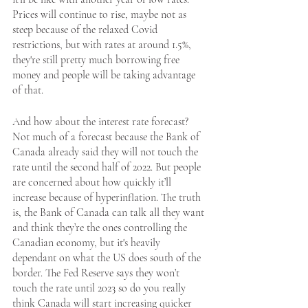
Prices will continue to rise, maybe not as 
steep because of the relaxed Covid 
restrictions, but with rates at around 1.5%, 
they're still pretty much borrowing free 
money and people will be taking advantage 
of that. 
And how about the interest rate forecast? 
Not much of a forecast because the Bank of 
Canada already said they will not touch the 
rate until the second half of 2022. But people 
are concerned about how quickly it’ll 
increase because of hyperinflation. The truth 
is, the Bank of Canada can talk all they want 
and think they’re the ones controlling the 
Canadian economy, but it's heavily 
dependant on what the US does south of the 
border. The Fed Reserve says they won’t 
touch the rate until 2023 so do you really 
think Canada will start increasing quicker 