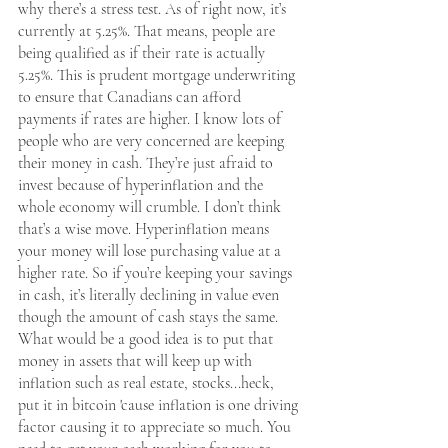
why there’s a stress test. As of right now, it’s 
currently at 5.25%. That means, people are 
being qualified as if their rate is actually 
5.25%. This is prudent mortgage underwriting 
to ensure that Canadians can afford 
payments if rates are higher. I know lots of 
people who are very concerned are keeping 
their money in cash. They’re just afraid to 
invest because of hyperinflation and the 
whole economy will crumble. I don’t think 
that’s a wise move. Hyperinflation means 
your money will lose purchasing value at a 
higher rate. So if you’re keeping your savings 
in cash, it’s literally declining in value even 
though the amount of cash stays the same. 
What would be a good idea is to put that 
money in assets that will keep up with 
inflation such as real estate, stocks...heck, 
put it in bitcoin 'cause inflation is one driving 
factor causing it to appreciate so much. You 