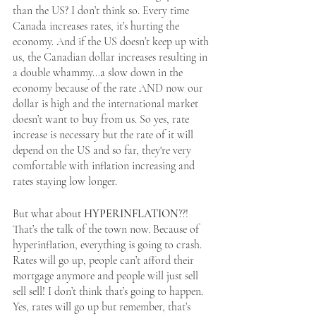
than the US? I don’t think so. Every time 
Canada increases rates, it’s hurting the 
economy. And if the US doesn’t keep up with 
us, the Canadian dollar increases resulting in 
a double whammy...a slow down in the 
economy because of the rate AND now our 
dollar is high and the international market 
doesn’t want to buy from us. So yes, rate 
increase is necessary but the rate of it will 
depend on the US and so far, they're very 
comfortable with inflation increasing and 
rates staying low longer.
But what about 
HYPERINFLATION
??! 
That’s the talk of the town now. Because of 
hyperinflation, everything is going to crash. 
Rates will go up, people can’t afford their 
mortgage anymore and people will just sell 
sell sell! I don’t think that’s going to happen. 
Yes, rates will go up but remember, that’s 