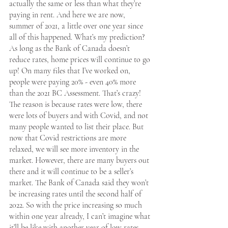
actually the same or less than what they’re 
paying in rent. And here we are now, 
summer of 2021, a little over one year since 
all of this happened. What’s my prediction? 
As long as the Bank of Canada doesn’t 
reduce rates, home prices will continue to go 
up! On many files that I’ve worked on, 
people were paying 20% - even 40% more 
than the 2021 BC Assessment. That’s crazy! 
The reason is because rates were low, there 
were lots of buyers and with Covid, and not 
many people wanted to list their place. But 
now that Covid restrictions are more 
relaxed, we will see more inventory in the 
market. However, there are many buyers out 
there and it will continue to be a seller’s 
market. The Bank of Canada said they won’t 
be increasing rates until the second half of 
2022. So with the price increasing so much 
within one year already, I can’t imagine what 
it’ll be like with another year of low rates. 