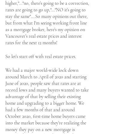
higher,"..."no, there’s going to be a correction, 
rates are going to go up,"..."NO it’s going to 
stay the same"….So many opinions out there, 
but from what I'm seeing working front line 
Apply Now
as a mortgage broker, here’s my opinion on 
Vancouver’s real estate prices and interest 
rates for the next 12 months! 
Apply Now
So let’s start off with real estate prices. 
We had a major world-wide lock down 
around March to April of 2020 and starting 
June of 2020, people saw that rates are at 
record lows and many buyers wanted to take 
advantage of that by selling their existing 
home and upgrading to a bigger home. We 
had a few months of that and around 
October 2020, first-time home buyers came 
into the market because they’re realizing the 
money they pay on a new mortgage is 