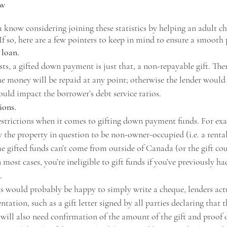
ow
know considering joining these statistics by helping an adult c
f so, here are a few pointers to keep in mind to ensure a smooth
 loan. 
ts, a gifted down payment is just that, a non-repayable gift. The
he money will be repaid at any point; otherwise the lender would 
ould impact the borrower’s debt service ratios. 
ions.
restrictions when it comes to gifting down payment funds. For ex
w the property in question to be non-owner-occupied (i.e. a renta
e gifted funds can’t come from outside of Canada (or the gift cou
 most cases, you’re ineligible to gift funds if you’ve previously h
.
 would probably be happy to simply write a cheque, lenders actu
ation, such as a gift letter signed by all parties declaring that t
 will also need confirmation of the amount of the gift and proof o