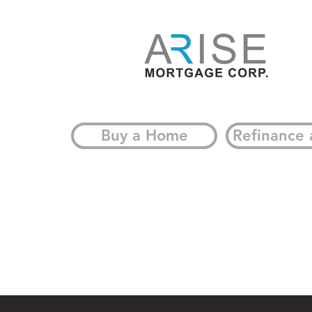
What It Means for
Homeowners
Buy a Home
Refinance