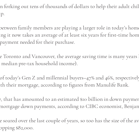
n forking out tens of thousands of dollars to help their adult chil
p. 
etween family members are playing a larger role in today’s hom
ing it now takes an average of at least six years for first-time ho
yment needed for their purchase. 
ke Toronto and Vancouver, the average saving time is many years 
he median pre-tax household income).
f of today’s Gen Z and millennial buyers–47% and 46%, respectivel
ith their mortgage, according to figures from Manulife Bank. 
e, that has amounted to an estimated $10 billion in down paymen
al mortgage down payments, according to CIBC economist, Benjam
soared over the last couple of years, so too has the size of the av
pping $82,000.  