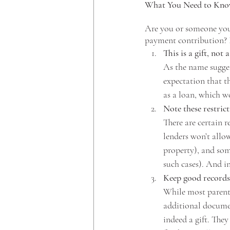
What You Need to Kn
Are you or someone you 
payment contribution? I
This is a gift, not a
As the name sugges
expectation that t
as a loan, which w
Note these restrict
There are certain 
lenders won’t allo
property), and som
such cases). And in
Keep good records
While most parents
additional document
indeed a gift. They