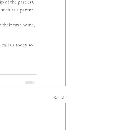
p of the parties). 
such as a parent, 
their first home, 
call us today so 
 
See All