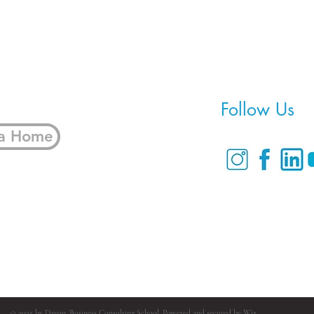
Home
Follow Us
 a Home
© 2035 by Davon. Business Consulting School. Powered and secured by
Wix