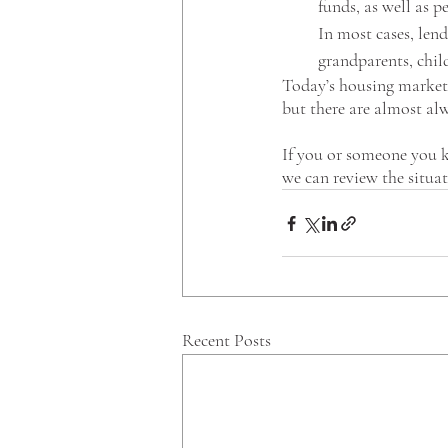
funds, as well as p
In most cases, len
grandparents, child
Today’s housing market 
but there are almost alw
If you or someone you k
we can review the situa
Recent Posts