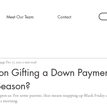
Meet Our Team
Contact
gage
Dec 17, 2021
2 min read
on Gifting a Down Paymen
Season?
 upon us. For some parents, that means snapping up Black Friday d
s morning. 