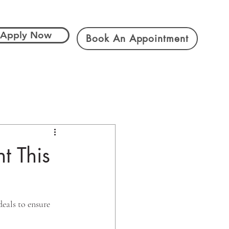
Apply Now
Book An Appointment
t This
eals to ensure 