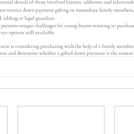
ersonal details of those involved (names, addresses and relationshi
ders restrict down payment gifting to immediate family members, 
, sibling or legal guardian.
presents unique challenges for young buyers wanting to purchase 
ays options still available.
now is considering purchasing with the help of a family member, 
tion and determine whether a gifted down payment is the answer. 