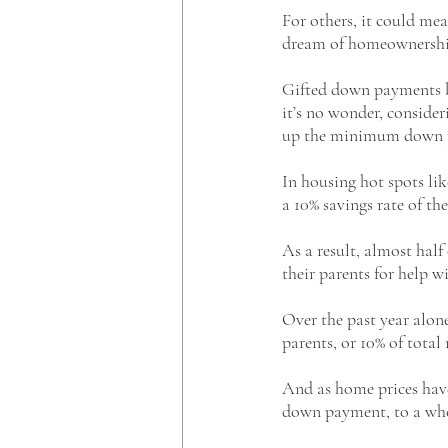
For others, it could mea
dream of homeownershi
Gifted down payments b
it’s no wonder, consider
up the minimum down pa
In housing hot spots li
a 10% savings rate of t
As a result, almost hal
their parents for help w
Over the past year alon
parents, or 10% of tot
And as home prices have 
down payment, to a who