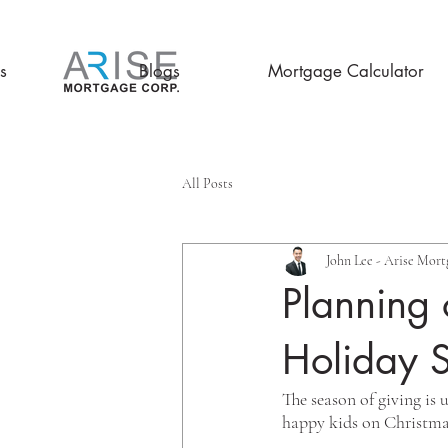
s
Blogs
Mortgage Calculator
All Posts
John Lee - Arise Mort
Planning 
Holiday 
The season of giving is
happy kids on Christma