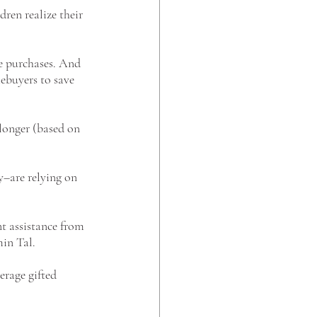
dren realize their 
e purchases. And 
mebuyers to save 
longer (based on 
y–are relying on 
t assistance from 
in Tal. 
erage gifted 