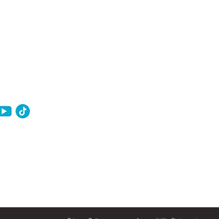
ownership in 2026