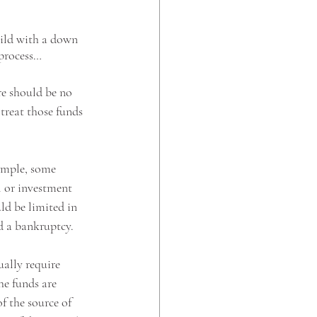
hild with a down 
 process…
re should be no 
treat those funds 
ample, some 
l or investment 
ld be limited in 
ad a bankruptcy.
ally require 
he funds are 
f the source of 