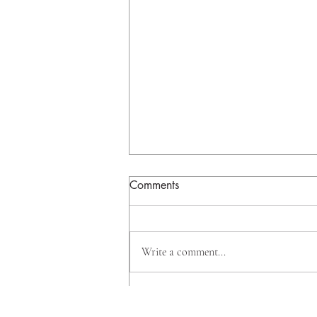
Comments
Write a comment...
Why Big Banks Are Investing
Beyond Mortgages, And