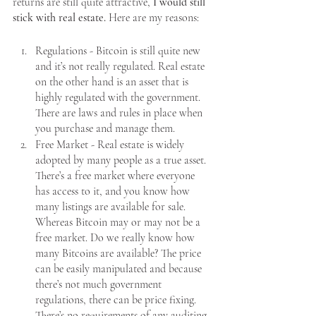
returns are still quite attractive, 
I would still 
stick with real estate.
 Here are my reasons:
Regulations - Bitcoin is still quite new 
and it’s not really regulated. Real estate 
on the other hand is an asset that is 
highly regulated with the government. 
There are laws and rules in place when 
you purchase and manage them. 
Free Market - Real estate is widely 
adopted by many people as a true asset. 
There’s a free market where everyone 
has access to it, and you know how 
many listings are available for sale. 
Whereas Bitcoin may or may not be a 
free market. Do we really know how 
many Bitcoins are available? The price 
can be easily manipulated and because 
there’s not much government 
regulations, there can be price fixing. 
There’s no requirements of any auditing 