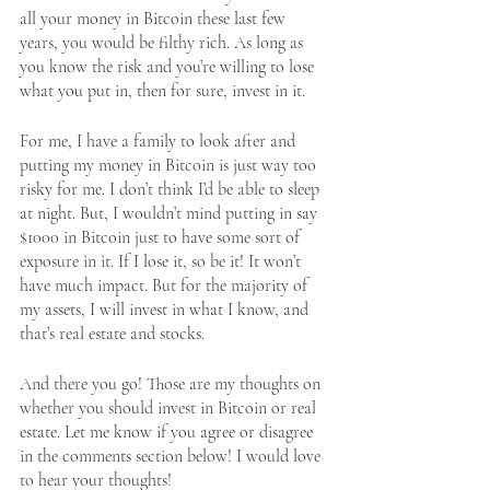
all your money in Bitcoin these last few 
years, you would be filthy rich. As long as 
you know the risk and you’re willing to lose 
what you put in, then for sure, invest in it.
For me, I have a family to look after and 
putting my money in Bitcoin is just way too 
risky for me. I don’t think I’d be able to sleep 
at night. But, I wouldn’t mind putting in say 
$1000 in Bitcoin just to have some sort of 
exposure in it. If I lose it, so be it! It won’t 
have much impact. But for the majority of 
my assets, I will invest in what I know, and 
that’s real estate and stocks. 
And there you go! Those are my thoughts on 
whether you should invest in Bitcoin or real 
estate. Let me know if you agree or disagree 
in the comments section below! I would love 
to hear your thoughts!