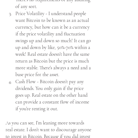
of any sort. 
Price Volatility - I understand people 
want Bitcoin to be known as an actual 
currency, but how can it be a currency 
if the price volatility and fluctuation 
swings up and down so much! It can go 
up and down by like, 50%-70% within a 
week! Real estate doesn’t have the same 
return as Bitcoin but the price is much 
more stable. There’s always a need and a 
base price for the asset. 
Cash Flow - Bitcoin doesn’t pay any 
dividends. You only gain if the price 
goes up. Real estate on the other hand 
can provide a constant flow of income 
if you’re renting it out.
As you can see, I’m leaning more towards 
real estate. I don’t want to discourage anyone 
to invest in Bitcoin. Because if you did invest 