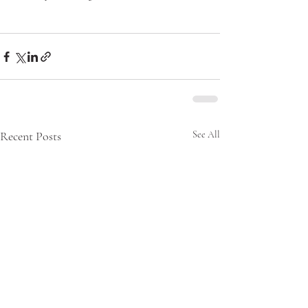
Recent Posts
See All