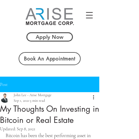
Apply Now
Book An Appointment
Post
John Lee - Arise Mortgage
Sep 1, 2021
3 min read
My Thoughts On Investing in
Bitcoin or Real Estate
Updated:
Sep 8, 2021
Bitcoin has been the best performing asset in 