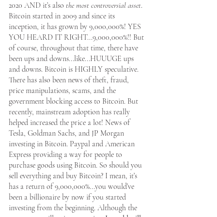
2020 AND it’s also 
the most controversial asset
. 
Bitcoin started in 2009 and since its 
inception, it has grown by 9,000,000%! YES 
YOU HEARD IT RIGHT...9,000,000%!! But 
Apply Now
of course, throughout that time, there have 
been ups and downs...like...HUUUGE ups 
and downs. Bitcoin is HIGHLY speculative. 
Apply Now
There has also been news of theft, fraud, 
price manipulations, scams, and the 
government blocking access to Bitcoin. But 
recently, mainstream adoption has really 
helped increased the price a lot! News of 
Tesla, Goldman Sachs, and JP Morgan 
investing in Bitcoin. Paypal and American 
Express providing a way for people to 
purchase goods using Bitcoin. So should you 
sell everything and buy Bitcoin? I mean, it’s 
has a return of 9,000,000%...you would’ve 
been a billionaire by now if you started 
investing from the beginning. Although the 