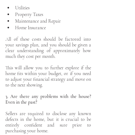
Utilities 
Property Taxes
Maintenance and Repair
Home Insurance
All of these costs should be factored into 
your savings plan, and you should be given a 
clear understanding of approximately how 
much they cost per month. 
This will allow you to further explore if the 
home fits within your budget, or if you need 
to adjust your financial strategy and move on 
to the next showing. 
3. Are there any problems with the house? 
Even in the past?
Sellers are required to disclose any known 
defects in the home, but it is crucial to be 
entirely confident and sure prior to 
purchasing your home.