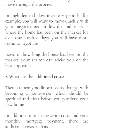
move through the process. 
In high-demand, low-inventory periods, for 
example, you will want to move quickly with 
your negotiations. In low-demand markets 
where the home has been on the market for 
over one hundred days, you will have more 
room to negotiate. 
Based on how long the house has been on the 
market, your realtor can advise you on the 
best approach.
2. What are the additional costs?
There are many additional costs that go with 
becoming a homeowner, which should be 
specified and clear before you purchase your 
new home. 
In addition to one-time setup costs and your 
monthly mortgage payment, there are 
additional costs such as: 