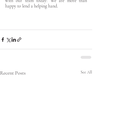
with our team today! We are more than 
happy to lend a helping hand. 
Recent Posts
See All