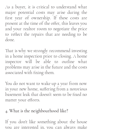
As a buyer, it is critical to understand what 
major potential costs may arise during the 
first year of ownership. If these costs are 
present at the time of the offer, this leaves you 
and your realtor room to negotiate the price 
to reflect the repairs that are needing to be 
done. 
That is why we strongly recommend investing 
in a home inspection prior to closing. A home 
inspector will be able to outline what 
problems may arise in the future and the costs 
associated with fixing them. 
You do not want to wake up a year from now 
in your new home, suffering from a notorious 
basement leak that doesn’t seem to be fixed no 
matter your efforts. 
4. What is the neighbourhood like?
If you don't like something about the house 
you are interested in, you can always make 