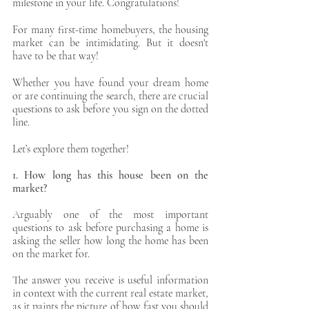
milestone in your life. Congratulations! 
For many first-time homebuyers, the housing 
market can be intimidating. But it doesn't 
have to be that way! 
Apply Now
Whether you have found your dream home 
or are continuing the search, there are crucial 
Apply Now
questions to ask before you sign on the dotted 
line. 
Let’s explore them together! 
1. How long has this house been on the 
market?
Arguably one of the most important 
questions to ask before purchasing a home is 
asking the seller how long the home has been 
on the market for. 
The answer you receive is useful information 
in context with the current real estate market, 
as it paints the picture of how fast you should 