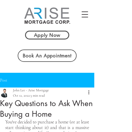
Apply Now
Book An Appointment
Post
John Lee - Arise Mortgage
Oct 12, 2022
3 min read
Key Questions to Ask When
Buying a Home
You've decided to purchase a home (or at least 
start thinking about it) and that is a massive 