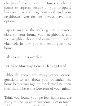
changes after you move in. However, when it 
comes to aspects outside of your property 
lines such as the neighbourhood and your 
neighbours, you do not always have that 
option. 
Aspects such as the walking rate, amenities 
close to your home, your neighbours, and 
your neighbourhood and crime rate all play a 
vital role in how you will enjoy your new 
home. 
Ask around! It is worth it.
Let Arise Mortgage Lend a Helping Hand
Although there are many other crucial 
questions to ask about your potential new 
home before you sign on the dotted line, these 
four should be at the forefront of your mind. 
Think you found your perfect home and are 
ready to line up your financing? Get in touch 