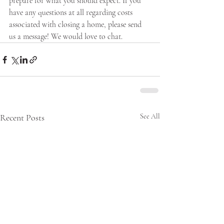
prepare for what you should expect. If you 
have any questions at all regarding costs 
associated with closing a home, please send 
us a message! We would love to chat.
Recent Posts
See All