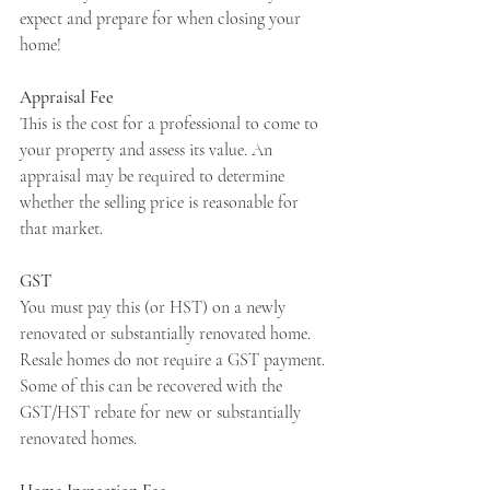
expect and prepare for when closing your 
home!
Apply Now
Appraisal Fee
This is the cost for a professional to come to 
your property and assess its value. An 
Apply Now
appraisal may be required to determine 
whether the selling price is reasonable for 
that market.
GST
You must pay this (or HST) on a newly 
renovated or substantially renovated home. 
Resale homes do not require a GST payment. 
Some of this can be recovered with the 
GST/HST rebate for new or substantially 
renovated homes.