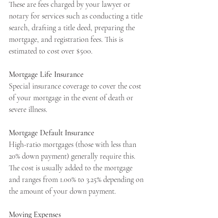
These are fees charged by your lawyer or 
notary for services such as conducting a title 
search, drafting a title deed, preparing the 
mortgage, and registration fees. This is 
estimated to cost over $500.
Mortgage Life Insurance
Special insurance coverage to cover the cost 
of your mortgage in the event of death or 
severe illness.
Mortgage Default Insurance
High-ratio mortgages (those with less than 
20% down payment) generally require this. 
The cost is usually added to the mortgage 
and ranges from 1.00% to 3.25% depending on 
the amount of your down payment.
Moving Expenses