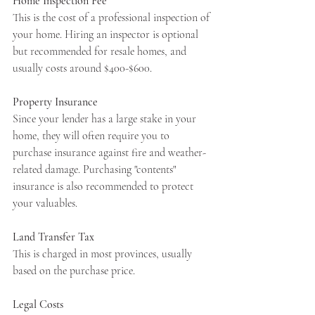
Home Inspection Fee
This is the cost of a professional inspection of 
your home. Hiring an inspector is optional 
but recommended for resale homes, and 
usually costs around $400-$600.
Property Insurance
Since your lender has a large stake in your 
home, they will often require you to 
purchase insurance against fire and weather-
related damage. Purchasing "contents" 
insurance is also recommended to protect 
your valuables.
Land Transfer Tax
This is charged in most provinces, usually 
based on the purchase price.
Legal Costs