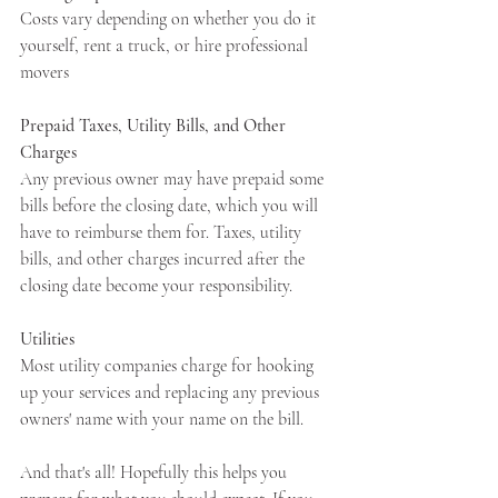
Costs vary depending on whether you do it 
yourself, rent a truck, or hire professional 
movers
Prepaid Taxes, Utility Bills, and Other 
Charges
Any previous owner may have prepaid some 
bills before the closing date, which you will 
have to reimburse them for. Taxes, utility 
bills, and other charges incurred after the 
closing date become your responsibility.
Utilities 
Most utility companies charge for hooking 
up your services and replacing any previous 
owners' name with your name on the bill.
And that's all! Hopefully this helps you 