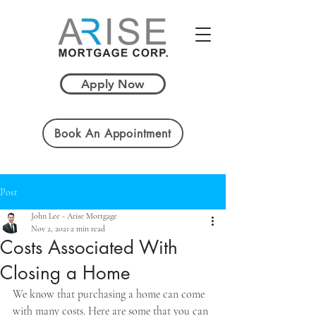
Apply Now
Book An Appointment
Post
John Lee - Arise Mortgage
Nov 2, 2021
2 min read
Costs Associated With
Closing a Home
We know that purchasing a home can come 
with many costs. Here are some that you can 