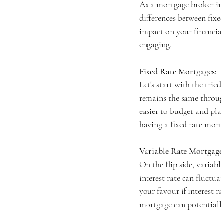
As a mortgage broker i
differences between fixe
impact on your financial
engaging.
Fixed Rate Mortgages:
Let's start with the tri
remains the same through
easier to budget and plan
having a fixed rate mo
Variable Rate Mortgage
On the flip side, variab
interest rate can fluctu
your favour if interest 
mortgage can potentiall