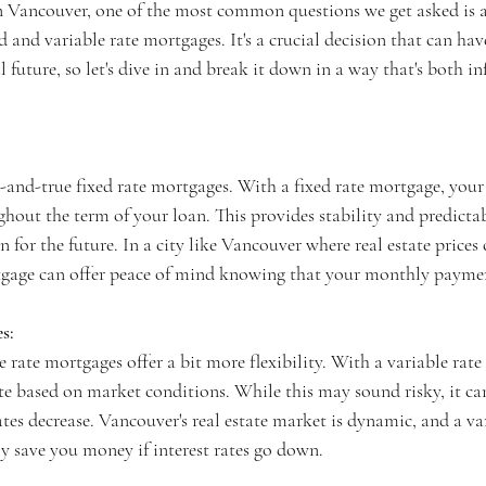
n Vancouver, one of the most common questions we get asked is a
d and variable rate mortgages. It's a crucial decision that can have
 future, so let's dive in and break it down in a way that's both i
ed-and-true fixed rate mortgages. With a fixed rate mortgage, your 
out the term of your loan. This provides stability and predictab
 for the future. In a city like Vancouver where real estate prices 
rtgage can offer peace of mind knowing that your monthly payme
s:
le rate mortgages offer a bit more flexibility. With a variable rat
ate based on market conditions. While this may sound risky, it ca
rates decrease. Vancouver's real estate market is dynamic, and a var
y save you money if interest rates go down.