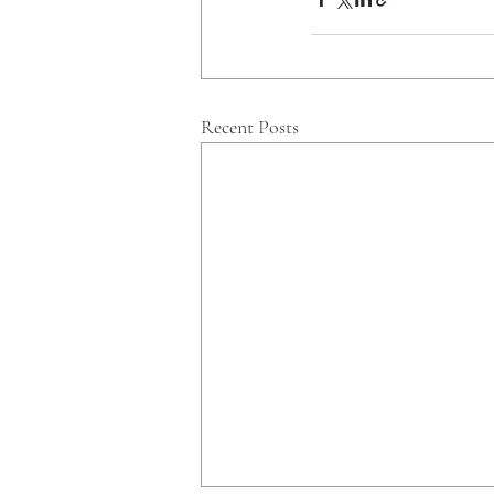
Recent Posts