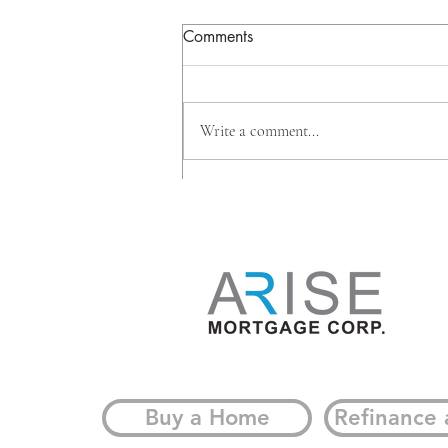
Comments
Write a comment...
Why Big Banks Are Investing
Beyond Mortgages, And
What It Means for
Homeowners
Buy a Home
Refinance