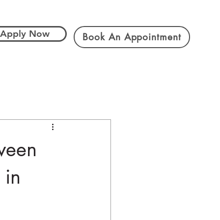
Apply Now
Book An Appointment
tween
 in