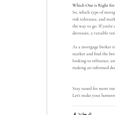
Which One is Right for
So, which type of mortga
risk tolerance, and mark
the way to go. If you're
decreases, a variable ra
As a mortgage broker in
market and find the bes
looking to refinance, un
making an informed dec
Stay tuned for more ins
Let's make your homeow