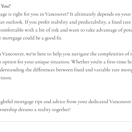
 You?
ge is right for you in Vancouver? It ultimately depends on your f
et outlook. If you prefer stability and predictability, a fixed ra
 comfortable with a bit of risk and want to take advantage of poten
te mortgage could be a good fit.
 Vancouver, we’re here to help you navigate the complexities of 
t option for your unique situation. Whether you're a first-time 
derstanding the differences between fixed and variable rate mortg
ision.
ightful mortgage tips and advice from your dedicated Vancouver
nership dreams a reality together!