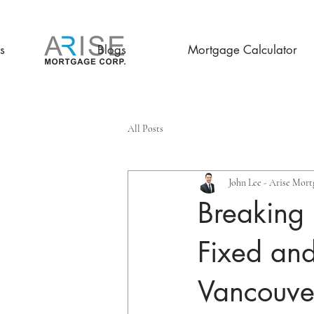
s
Blogs
Mortgage Calculator
All Posts
John Lee - Arise Mort
Breaking
Fixed and
Vancouve