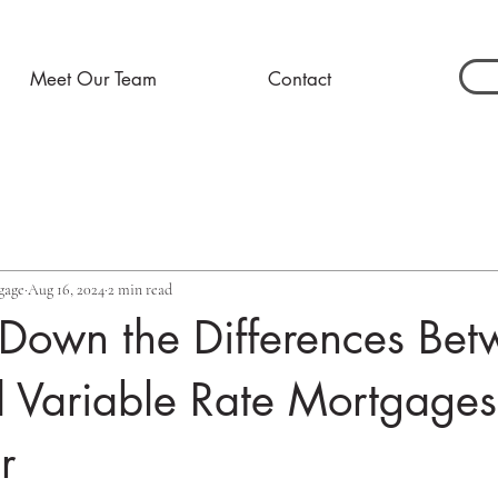
Meet Our Team
Contact
gage
Aug 16, 2024
2 min read
 Down the Differences Be
 Variable Rate Mortgages
r