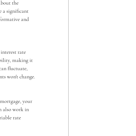
bout the 
 a significant 
nformative and 
interest rate 
ility, making it 
can fluctuate, 
nts won't change.
e mortgage, your 
n also work in 
iable rate 