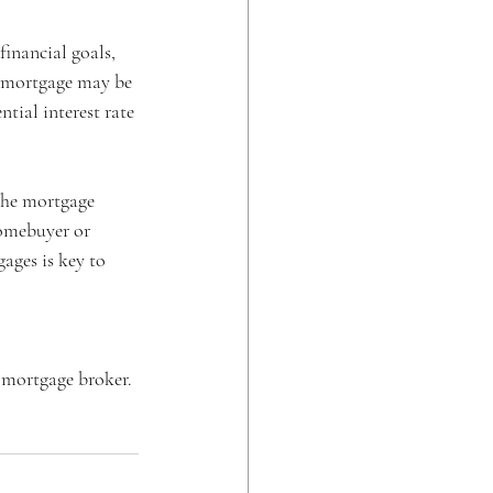
inancial goals, 
te mortgage may be 
tial interest rate 
the mortgage 
homebuyer or 
ages is key to 
 mortgage broker. 