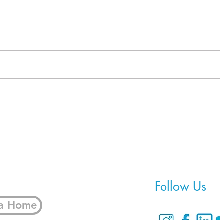
When Refinancing Isn't the
5 Fi
Real Solution
Bring
Home
Follow Us
 a Home