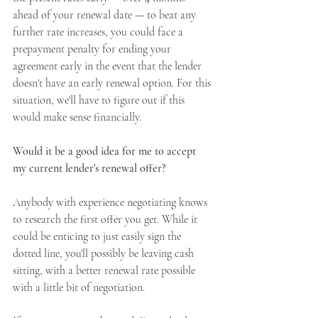
ahead of your renewal date — to beat any 
further rate increases, you could face a 
prepayment penalty for ending your 
agreement early in the event that the lender 
doesn't have an early renewal option. For this 
situation, we'll have to figure out if this 
would make sense financially.
Would it be a good idea for me to accept 
my current lender's renewal offer?
Anybody with experience negotiating knows 
to research the first offer you get. While it 
could be enticing to just easily sign the 
dotted line, you'll possibly be leaving cash 
sitting, with a better renewal rate possible 
with a little bit of negotiation.