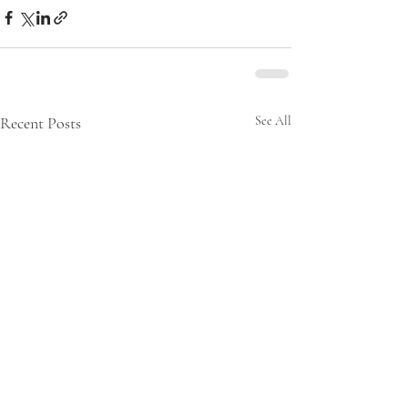
Recent Posts
See All