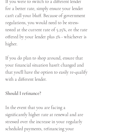
If you were to switch to a different lender 
for a better rate, simply ensure your lender 
can't call your bluff. Because of government 
regulations, you would need to be stress-
tested at the current rate of 5.25%, or the rate 
offered by your lender plus 2% - whichever is 
higher.
If you do plan to shop around, ensure that 
your financial situation hasn't changed and 
that you'll have the option to easily re-qualify 
with a different lender.
Should I refinance?
In the event that you are facing a 
significantly higher rate at renewal and are 
stressed over the increase in your regularly 
scheduled payments, refinancing your 