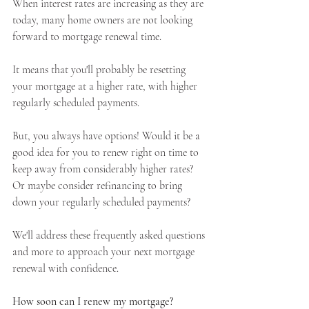
When interest rates are increasing as they are 
today, many home owners are not looking 
forward to mortgage renewal time.
Apply Now
It means that you'll probably be resetting 
your mortgage at a higher rate, with higher 
Apply Now
regularly scheduled payments.
But, you always have options! Would it be a 
good idea for you to renew right on time to 
keep away from considerably higher rates? 
Or maybe consider refinancing to bring 
down your regularly scheduled payments?
We'll address these frequently asked questions 
and more to approach your next mortgage 
renewal with confidence.
How soon can I renew my mortgage?