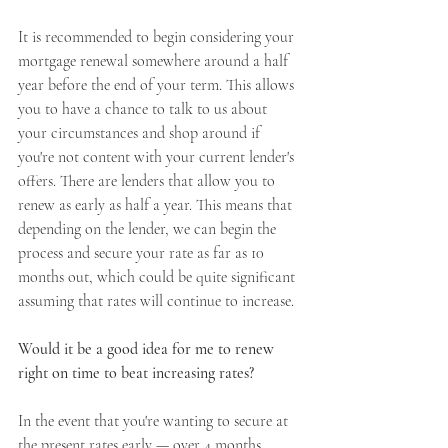
It is recommended to begin considering your 
mortgage renewal somewhere around a half 
year before the end of your term. This allows 
you to have a chance to talk to us about 
your circumstances and shop around if 
you're not content with your current lender's 
offers. There are lenders that allow you to 
renew as early as half a year. This means that 
depending on the lender, we can begin the 
process and secure your rate as far as 10 
months out, which could be quite significant 
assuming that rates will continue to increase.
Would it be a good idea for me to renew 
right on time to beat increasing rates?
In the event that you're wanting to secure at 
the present rates early — over 4 months 