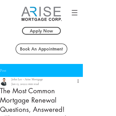
Apply Now
Book An Appointment
Post
John Lee - Arise Mortgage
Jun 15, 2022
2 min read
The Most Common
Mortgage Renewal
Questions, Answered!