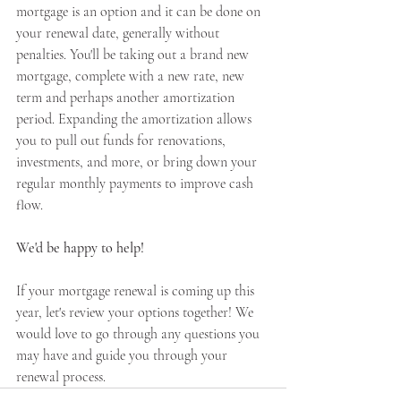
mortgage is an option and it can be done on 
your renewal date, generally without 
penalties. You'll be taking out a brand new 
mortgage, complete with a new rate, new 
term and perhaps another amortization 
period. Expanding the amortization allows 
you to pull out funds for renovations, 
investments, and more, or bring down your 
regular monthly payments to improve cash 
flow.
We'd be happy to help!
If your mortgage renewal is coming up this 
year, let's review your options together! We 
would love to go through any questions you 
may have and guide you through your 
renewal process.