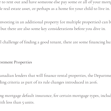
e to rent out and have someone else pay some or all of your mort
e real estate asset, or perhaps as a home for your child to live in.
nvesting in an additional property (or multiple properties) can 
but there are also some key considerations before you dive in.  
 challenge of finding a good tenant, there are some financing hu
estment Properties
nadian lenders that will finance rental properties, the Departme
ng criteria as part of its rule changes introduced in 2016. 
ng mortgage default insurance, for certain mortgage types, includ
th less than 5 units.