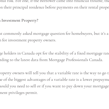
nal risk. For one, if the borrower came into financial trouble, the
n their principal residence before payments on their rental proper
n Investment Property?
st commonly asked mortgage question for homebuyers, but it’s a 
 for investment property owners. 
e holders in Canada opt for the stability of a fixed mortgage rat
rding to the latest data from Mortgage Professionals Canada.
erty owners will tell you that a variable rate is the way to go t
One of the biggest advantages of a variable rate is a lower prepayme
should you need to sell or if you want to pay down your mortgag
ent privileges permit.