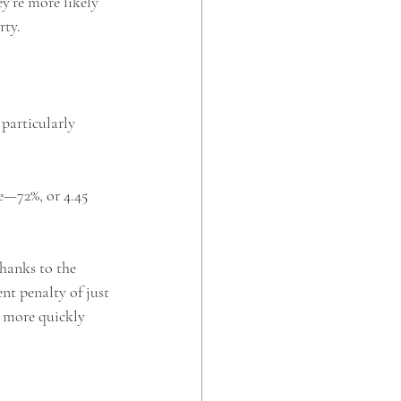
y’re more likely 
ty. 
particularly 
e—72%, or 4.45 
hanks to the 
nt penalty of just 
e more quickly 