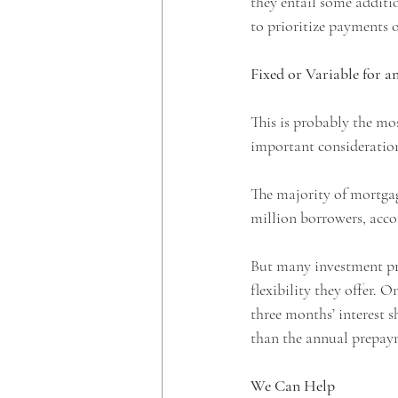
they entail some additio
to prioritize payments o
Fixed or Variable for a
This is probably the mo
important consideration
The majority of mortgag
million borrowers, acco
But many investment prop
flexibility they offer. 
three months’ interest 
than the annual prepaym
We Can Help