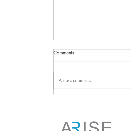
Comments
Write a comment...
Why Big Banks Are Investing
Beyond Mortgages, And
What It Means for
Homeowners