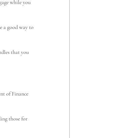
gage while you 
be a good way to 
rdles that you 
nt of Finance 
ing those for 