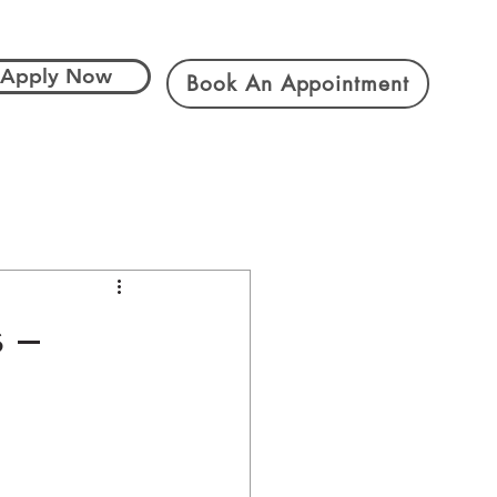
Apply Now
Book An Appointment
s –