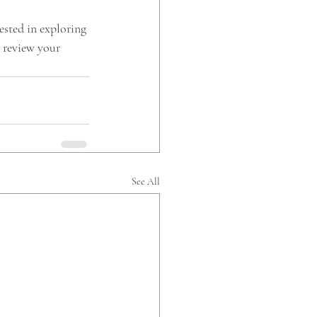
ested in exploring 
 review your 
See All