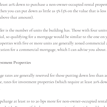
t least 20% down to purchase a non-owner-occupied rental property
 then you can put down as little as 5% (5% on the value that is les
 above that amount). 
er is the number of units the building has. Those with four units 
ial, so qualifying for a mortgage would be similar to the one on 
roperties with five or more units are generally zoned commercial 
fication for a commercial mortgage, which I can advise you about.
estment Properties
ge rates are generally reserved for those putting down less than 
e, rates for investment properties (which require at least 20% do
 
pcharge at least 10 to 20 bps more for non-owner-occupied rental 