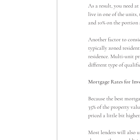
As a result, you need a
live in one of the units,
and 10% on the portion
Another factor to consid
typically zoned resident
residence. Multi-unit p
different type of quali
Mortgage Rates for Inv
Because the best mortga
35% of the property valu
priced a little bit higher.
Most lenders will also u