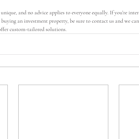
 unique, and no advice applies to everyone equally. If you’re inter
o buying an investment property, be sure to contact us and we can
ffer custom-tailored solutions. 