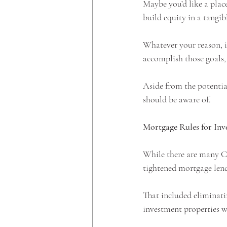
Maybe you’d like a plac
build equity in a tangibl
Whatever your reason, i
accomplish those goals, 
Aside from the potential
should be aware of. 
Mortgage Rules for Inv
While there are many Ca
tightened mortgage lendi
That included eliminati
investment properties wi