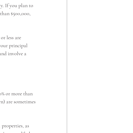
. If you plan to 
s than $500,000, 
or less are 
your principal 
and involve a 
 
20% or more than 
wn) are sometimes 
properties, as 