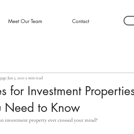
Meet Our Team
Contact
gage
Jun 5, 2021
2 min read
 for Investment Propertie
 Need to Know
an investment property ever crossed your mind? 