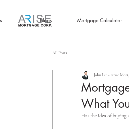
s
Blogs
Mortgage Calculator
All Posts
John Lee - Arise Mort
Mortgages
What You
Has the idea of buying 