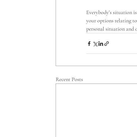
Everybody’s situation is
your options relating t
personal situation and o
Recent Posts