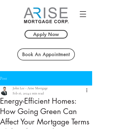
Apply Now
Book An Appointment
Post
John Lee - Arise Mortgage
Feb 16, 2024
2 min read
Energy-Efficient Homes:
How Going Green Can
Affect Your Mortgage Terms