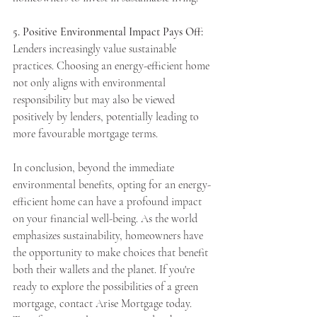
5. Positive Environmental Impact Pays Off:
Lenders increasingly value sustainable 
practices. Choosing an energy-efficient home 
not only aligns with environmental 
responsibility but may also be viewed 
positively by lenders, potentially leading to 
more favourable mortgage terms.
In conclusion, beyond the immediate 
environmental benefits, opting for an energy-
efficient home can have a profound impact 
on your financial well-being. As the world 
emphasizes sustainability, homeowners have 
the opportunity to make choices that benefit 
both their wallets and the planet. If you're 
ready to explore the possibilities of a green 
mortgage, contact Arise Mortgage today. 