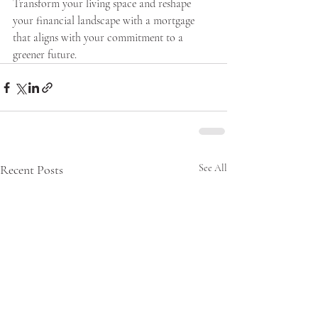
Transform your living space and reshape 
your financial landscape with a mortgage 
that aligns with your commitment to a 
greener future.
Recent Posts
See All