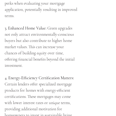
perks when evaluating your mortgage 
application, potentially resulting in improved 
terms.
3. Enhanced Home Value:
 Green upgrades 
not only attract environmentally-conscious 
buyers but also contribute to higher home 
market values. This can increase your 
chances of building equity over time, 
offering financial benefits beyond the initial 
investment.
4. Energy-Efficiency Certification Matters:
Certain lenders offer specialized mortgage 
products for homes with energy-efficient 
certifications. These mortgages may come 
with lower interest rates or unique terms, 
providing additional motivation for 
homeowners to invest in sustainable living.