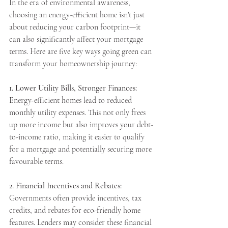
In the era of environmental awareness, 
choosing an energy-efficient home isn't just 
about reducing your carbon footprint—it 
can also significantly affect your mortgage 
Apply Now
terms. Here are five key ways going green can 
transform your homeownership journey:
Apply Now
1. Lower Utility Bills, Stronger Finances:
Energy-efficient homes lead to reduced 
monthly utility expenses. This not only frees 
up more income but also improves your debt-
to-income ratio, making it easier to qualify 
for a mortgage and potentially securing more 
favourable terms.
2. Financial Incentives and Rebates:
Governments often provide incentives, tax 
credits, and rebates for eco-friendly home 
features. Lenders may consider these financial 